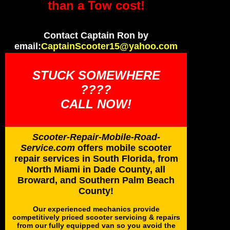
than a Tow cost!
Contact Captain Ron by
email:
CaptainScooter15@yahoo.com
STUCK SOMEWHERE
????
CALL NOW!
Scooter-Repair-Mobile-Road-
Service.com
offers mobile scooter
repair services in South Florida, from
North Miami in Dade County, all
Broward, and Southern Palm Beach
County!
Our experienced mechanics provide
competitively priced scooter servicing & repairs
from our fully equipped van so you avoid the