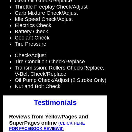
Gear Oil Check/Replace
Throttle Freeplay Check/Adjust
Carb Mixture Check/Adjust
Idle Speed Check/Adjust
Electrics Check
Battery Check
Coolant Check
Tire Pressure
Check/Adjust
Tire Condition Check/Replace
Transmission: Rollers Check/Replace,
V-Belt Check/Replace
Oil Pump Check/Adjust (2 Stroke Only)
Nut and Bolt Check
Testimonials