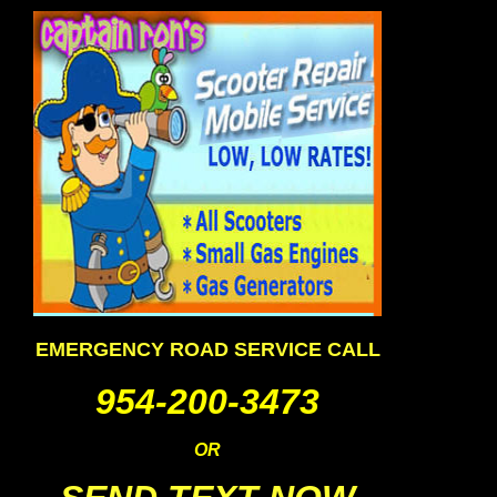
EMERGENCY ROAD SERVICE CALL
954-200-3473
OR