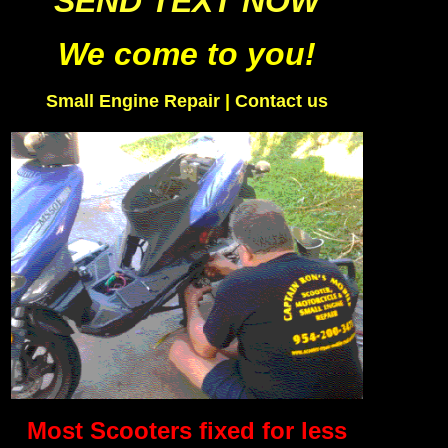
SEND TEXT NOW
We come to you!
Small Engine Repair
|
Contact us
Most Scooters fixed for less