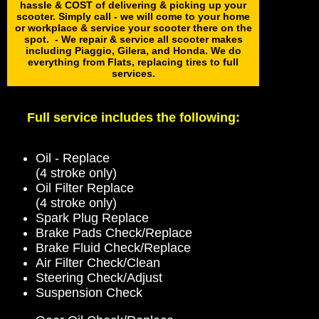
hassle & COST of delivering & picking up your
scooter. Simply call - we will come to your home
or workplace & service your scooter there on the
spot. - We repair & service all scooter makes
including Piaggio, Gilera, and Honda. We do
everything from Flats, replacing tires to full
services.
Full service includes the following:
Oil - Replace
(4 stroke only)
Oil Filter Replace
(4 stroke only)
Spark Plug Replace
Brake Pads Check/Replace
Brake Fluid Check/Replace
Air Filter Check/Clean
Steering Check/Adjust
Suspension Check